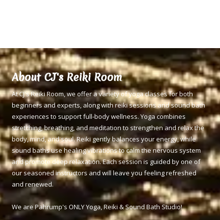
About CJ's Reiki Room
At CJ's Reiki Room, we offer a variety of yoga classes for both
beginners and experts, along with reiki sessions and sound bath
experiences to support full-body wellness. Yoga combines
stretching, breathing, and meditation to strengthen and relax the
body, mind, and soul. Reiki gently balances your energy, while
sound baths use healing vibrations to calm the nervous system
and promote deep relaxation. Each session is guided by one of
our seasoned instructors and will leave you feeling refreshed
and renewed.
We are Pahrump's ONLY Yoga, Reiki & Sound Bath Studio!