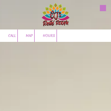
Skip to content
CALL
MAP
HOURS